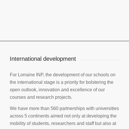
International development
For Lorraine INP, the development of our schools on
the international stage is a priority for bolstering the
open outlook, innovation and excellence of our
courses and research projects.
We have more than 560 partnerships with universities
across 5 continents aimed not only at developing the
mobility of students, researchers and staff but also at