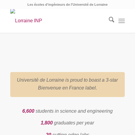
Les écoles d'ingénieurs de l'Université de Lorraine
Université de Lorraine is proud to boast a 3-star
Bienvenue en France label.
6,600
students in science and engineering
1,800
graduates per year
20
cutting-edge labs