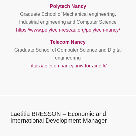
Polytech Nancy
Graduate School of Mechanical engineering,
Industrial engineering and Computer Science
https://www.polytech-reseau.org/polytech-nancy/
Telecom Nancy
Graduate School of Computer Science and Digital
engineering
https://telecomnancy.univ-lorraine.fr/
Laetitia BRESSON – Economic and
International Development Manager