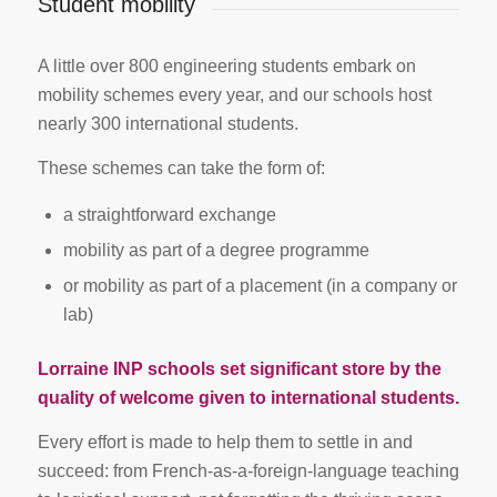
Student mobility
A little over 800 engineering students embark on
mobility schemes every year, and our schools host
nearly 300 international students.
These schemes can take the form of:
a straightforward exchange
mobility as part of a degree programme
or mobility as part of a placement (in a company or
lab)
Lorraine INP schools set significant store by the
quality of welcome given to international students.
Every effort is made to help them to settle in and
succeed: from French-as-a-foreign-language teaching