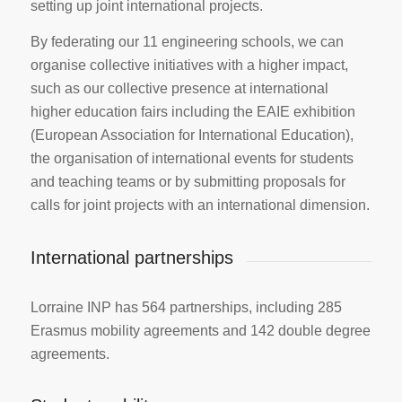
setting up joint international projects.
By federating our 11 engineering schools, we can
organise collective initiatives with a higher impact,
such as our collective presence at international
higher education fairs including the EAIE exhibition
(European Association for International Education),
the organisation of international events for students
and teaching teams or by submitting proposals for
calls for joint projects with an international dimension.
International partnerships
Lorraine INP has 564 partnerships, including 285
Erasmus mobility agreements and 142 double degree
agreements.