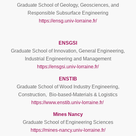
Graduate School of Geology, Geosciences, and
Responsible Subsurface Engineering
https://ensg.univ-lorraine.fr/
ENSGSI
Graduate School of Innovation, General Engineering,
Industrial Engineering and Management
https://ensgsi.univ-lorraine.fr/
ENSTIB
Graduate School of Wood Industry Engineering,
Construction, Bio-based-Materials & Logistics
https://www.enstib.univ-lorraine.fr/
Mines Nancy
Graduate School of Engineering Sciences
https://mines-nancy.univ-lorraine.fr/