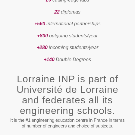
22
diplomas
+560
international partnerships
+800
outgoing students/year
+280
incoming students/year
+140
Double Degrees
Lorraine INP is part of
Université de Lorraine
and federates all its
engineering schools.
It is the #1 engineering education centre in France in terms
of number of engineers and choice of subjects.