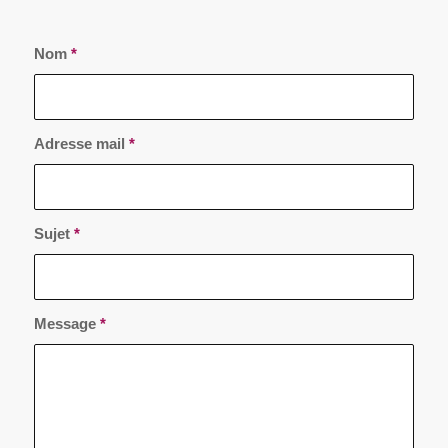
Nom
*
Adresse mail
*
Sujet
*
Message
*