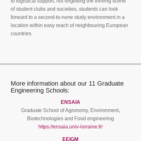
to logistical support, not forgetting the thriving scene
of student clubs and societies, students can look
forward to a second-to-none study environment in a
location within easy reach of neighbouring European
countries.
More information about our 11 Graduate
Engineering Schools:
ENSAIA
Graduate School of Agronomy, Environment,
Biotechnologies and Food engineering
https://ensaia.univ-lorraine.fr/
EEIGM