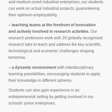
and-medium-sized industrial enterprises, our students
can work on actual industrial projects, guaranteeing
their optimum employability.
– teaching teams at the forefront of innovation
and actively involved in research activities
. Our
research professors work with 20 globally recognised
research labs to teach and address the key scientific,
technological and economic challenges shaping
tomorrow.
– a dynamic environment
with interdisciplinary
learning possibilities, encouraging students to apply
their knowledge in different spheres.
Students can also gain experience in an
entrepreneurial setting by getting involved in our
schools’ junior enterprises.