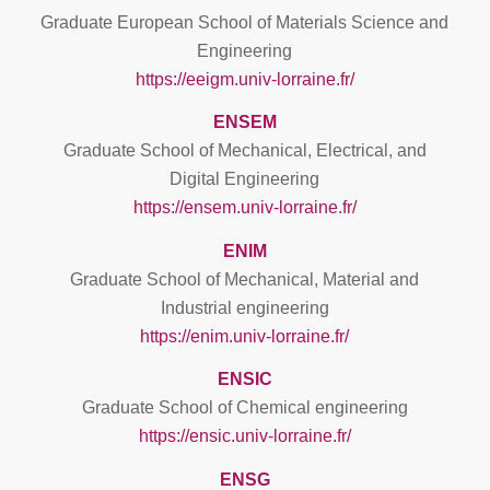
Graduate European School of Materials Science and
Engineering
https://eeigm.univ-lorraine.fr/
ENSEM
Graduate School of Mechanical, Electrical, and
Digital Engineering
https://ensem.univ-lorraine.fr/
ENIM
Graduate School of Mechanical, Material and
Industrial engineering
https://enim.univ-lorraine.fr/
ENSIC
Graduate School of Chemical engineering
https://ensic.univ-lorraine.fr/
ENSG