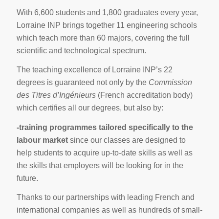
With 6,600 students and 1,800 graduates every year,
Lorraine INP brings together 11 engineering schools
which teach more than 60 majors, covering the full
scientific and technological spectrum.
The teaching excellence of Lorraine INP’s 22
degrees is guaranteed not only by the
Commission
des Titres d’Ingénieurs
(French accreditation body)
which certifies all our degrees, but also by:
-training programmes tailored specifically to the
labour market
since our classes are designed to
help students to acquire up-to-date skills as well as
the skills that employers will be looking for in the
future.
Thanks to our partnerships with leading French and
international companies as well as hundreds of small-